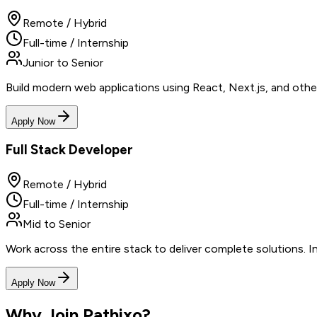
Remote / Hybrid
Full-time / Internship
Junior to Senior
Build modern web applications using React, Next.js, and othe
Apply Now
Full Stack Developer
Remote / Hybrid
Full-time / Internship
Mid to Senior
Work across the entire stack to deliver complete solutions. 
Apply Now
Why Join Pathixo?