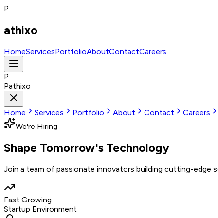
P
athixo
Home
Services
Portfolio
About
Contact
Careers
P
Pathixo
Home
Services
Portfolio
About
Contact
Careers
We're Hiring
Shape Tomorrow's
Technology
Join a team of passionate innovators building cutting-edge 
Fast Growing
Startup Environment