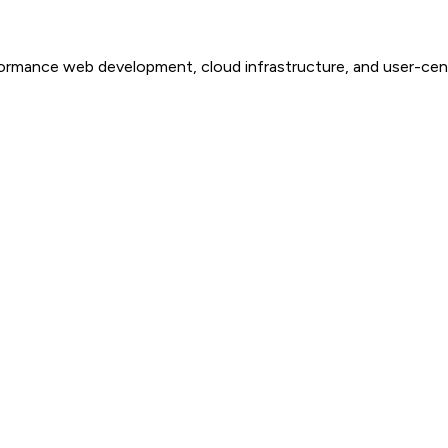
-performance web development, cloud infrastructure, and user-c