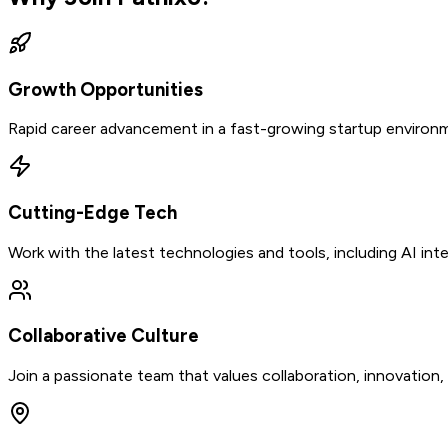
Growth Opportunities
Rapid career advancement in a fast-growing startup environm
Cutting-Edge Tech
Work with the latest technologies and tools, including AI in
Collaborative Culture
Join a passionate team that values collaboration, innovation,