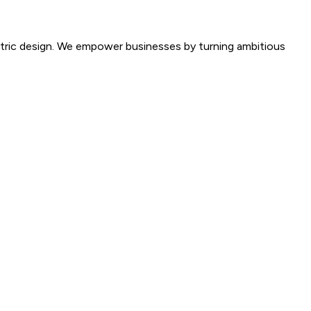
entric design. We empower businesses by turning ambitious