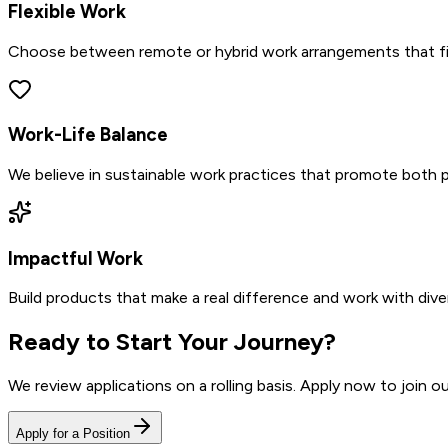
Flexible Work
Choose between remote or hybrid work arrangements that fit 
Work-Life Balance
We believe in sustainable work practices that promote both p
Impactful Work
Build products that make a real difference and work with diver
Ready to Start Your Journey?
We review applications on a rolling basis. Apply now to join 
Apply for a Position