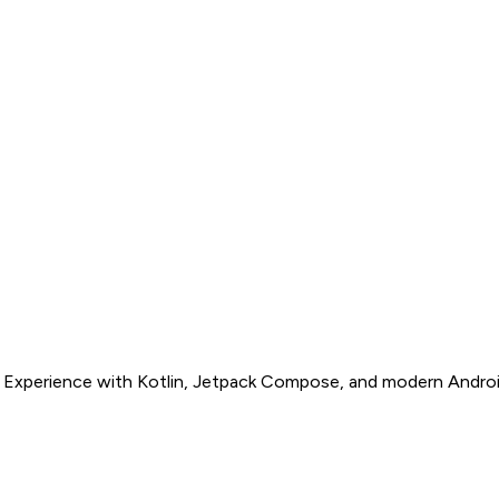
s. Experience with Kotlin, Jetpack Compose, and modern Androi