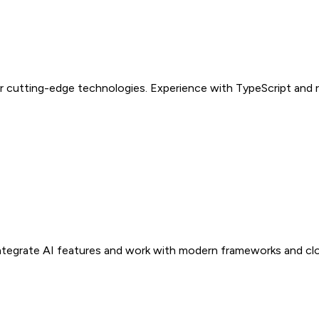
r cutting-edge technologies. Experience with TypeScript and re
Integrate AI features and work with modern frameworks and clo