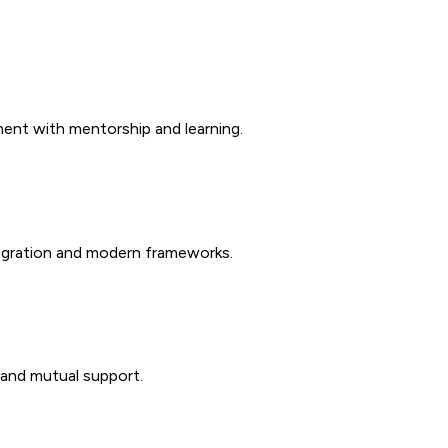
ent with mentorship and learning.
tegration and modern frameworks.
 and mutual support.