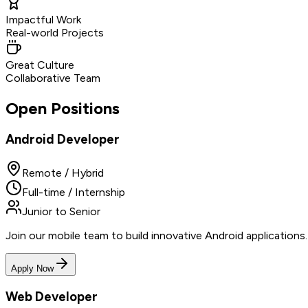
Impactful Work
Real-world Projects
Great Culture
Collaborative Team
Open Positions
Android Developer
Remote / Hybrid
Full-time / Internship
Junior to Senior
Join our mobile team to build innovative Android application
Apply Now
Web Developer