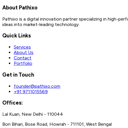
About Pathixo
Pathixo is a digital innovation partner specializing in high
ideas into market-leading technology.
Quick Links
Services
About Us
Contact
Portfolio
Get in Touch
founder@pathixo.com
+91 9711015569
Offices:
Lal Kuan, New Delhi - 110044
Bon Bihari, Bose Road, Howrah - 711101, West Bengal