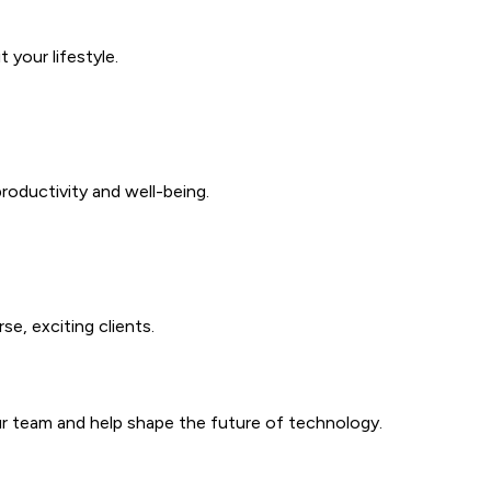
your lifestyle.
roductivity and well-being.
se, exciting clients.
our team and help shape the future of technology.