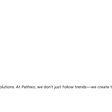
solutions. At Pathixo, we don't just follow trends—we create 