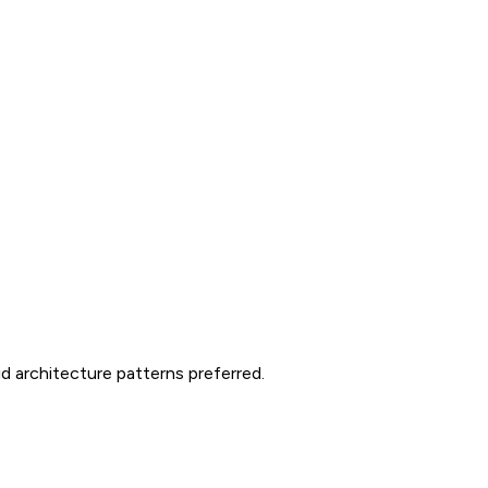
d architecture patterns preferred.