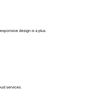
sponsive design is a plus.
ud services.